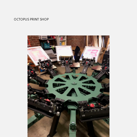
OCTOPUS PRINT SHOP