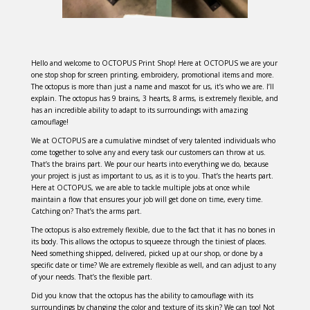
Hello and welcome to OCTOPUS Print Shop! Here at OCTOPUS we are your
one stop shop for screen printing, embroidery, promotional items and more.
The octopus is more than just a name and mascot for us, it’s who we are. I’ll
explain. The octopus has 9 brains, 3 hearts, 8 arms, is extremely flexible, and
has an incredible ability to adapt to its surroundings with amazing
camouflage!
We at OCTOPUS are a cumulative mindset of very talented individuals who
come together to solve any and every task our customers can throw at us.
That’s the brains part. We pour our hearts into everything we do, because
your project is just as important to us, as it is to you. That’s the hearts part.
Here at OCTOPUS, we are able to tackle multiple jobs at once while
maintain a flow that ensures your job will get done on time, every time.
Catching on? That’s the arms part.
The octopus is also extremely flexible, due to the fact that it has no bones in
its body. This allows the octopus to squeeze through the tiniest of places.
Need something shipped, delivered, picked up at our shop, or done by a
specific date or time? We are extremely flexible as well, and can adjust to any
of your needs. That’s the flexible part.
Did you know that the octopus has the ability to camouflage with its
surroundings by changing the color and texture of its skin? We can too! Not